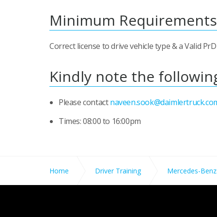
Minimum Requirements
Correct license to drive vehicle type & a Valid P
Kindly note the followin
Please contact
naveen.sook@daimlertruck.co
Times: 08:00 to 16:00pm
Home
Driver Training
Mercedes-Benz