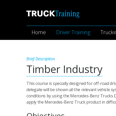
Home
Driver Training
Trucki
Brief Description
Timber Industry
This course is specially designed for off-road d
delegate will be shown all the relevant vehicle 
conditions by using the Mercedes-Benz Trucks Dr
apply the Mercedes-Benz Truck product in difficul
Objectives