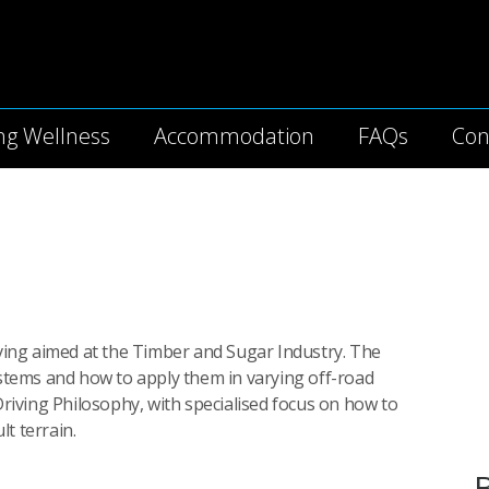
Skip to the content
ng Wellness
Accommodation
FAQs
Con
riving aimed at the Timber and Sugar Industry. The
systems and how to apply them in varying off-road
iving Philosophy, with specialised focus on how to
t terrain.