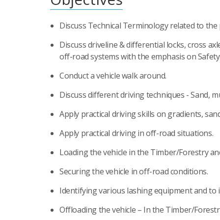
Discuss Technical Terminology related to the 
Discuss driveline & differential locks, cross axl
off-road systems with the emphasis on Safety
Conduct a vehicle walk around.
Discuss different driving techniques - Sand, m
Apply practical driving skills on gradients, san
Apply practical driving in off-road situations.
Loading the vehicle in the Timber/Forestry an
Securing the vehicle in off-road conditions.
Identifying various lashing equipment and to i
Offloading the vehicle – In the Timber/Forestr