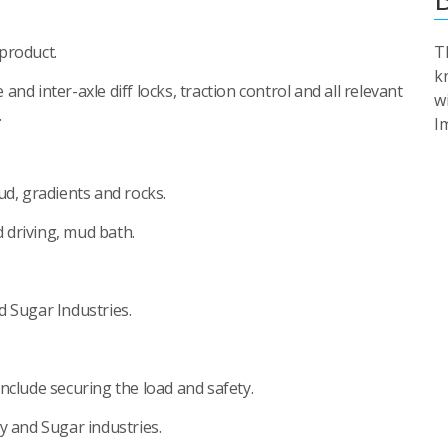
product.
T
k
e and inter-axle diff locks, traction control and all relevant
w
.
I
ud, gradients and rocks.
d driving, mud bath.
d Sugar Industries.
nclude securing the load and safety.
y and Sugar industries.