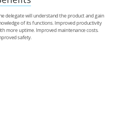
he delegate will understand the product and gain
nowledge of its functions. Improved productivity
ith more uptime. Improved maintenance costs.
mproved safety.