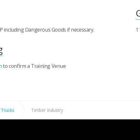
rDP including Dangerous Goods if necessary.
1
g
m
to confirm a Training Venue
 Trucks
Timber Industry