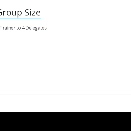
Group Size
 Trainer to 4 Delegates.